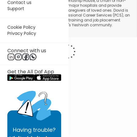
projects, he has founded is the Friendship House, a chain of non-
Contact us
profit homes that are adjacent to major hospitals and provide
Support
housing for Jewish families and caregivers of loved ones. Dovid is
also the driving force behind Professional Career Services (PCS), an
organization that provides career training and job placement
services to members of Lakewood's Yeshivah community.
Cookie Policy
Privacy Policy
Connect with us
Get the All Daf App
Having
trouble?