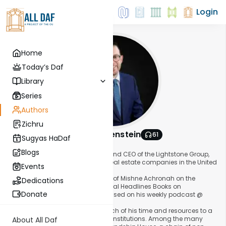
Login
Home
Today’s Daf
Library
Series
Authors
Zichru
Dovid Lichtenstein
61
Sugyas HaDaf
About This Author
Blogs
Dovid Lichtenstein is the founder and CEO of the Lightstone Group,
one of the largest privately-held real estate companies in the United
Events
States.
He has authored several volumes of Mishne Achronah on the
Dedications
Mishne Berura, in addition to several Headlines Books on
Donate
contemporary Halachic issues based on his weekly podcast @
halachaheadlines.com.
Additionally, Dovid dedicates much of his time and resources to a
wide range of organizations and institutions. Among the many
About All Daf