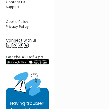
Contact us
Support
Cookie Policy
Privacy Policy
Connect with us
Get the All Daf App
Having
trouble?