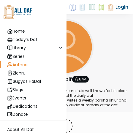
Login
Home
Today’s Daf
Library
Series
Authors
Zichru
Simon Wolf
644
Sugyas HaDaf
About This Author
Blogs
Simon, a resident of Ramat Beit Shemesh, is well known for his clear
and well elucidated presentation of the daily daf
Events
(
www.swdaf.com
). In addition, he writes a weekly parsha shiur and
is working on releasing a new daily audio summary of the daf.
Dedications
Donate
About All Daf