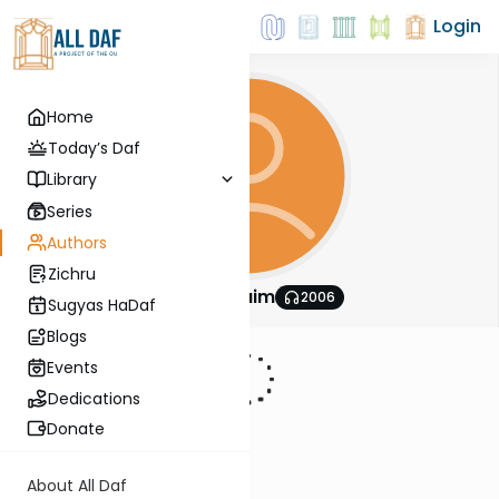
Login
Home
Today’s Daf
Library
Series
Authors
Zichru
Daf Hachaim
2006
Sugyas HaDaf
Blogs
Events
Dedications
Donate
About All Daf