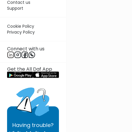
Contact us
Support
Cookie Policy
Privacy Policy
Connect with us
Get the All Daf App
Having
trouble?