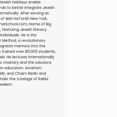
Jewish Holidays enable
nds to better integrate Jewish
matically. After serving as
 of Aish HaTorah New York,
harSchool.com, Home of Big
, featuring Jewish literacy
ndividuals. He is the
r Method, a revolutionary
tegrates memory into the
 trained over 80,000 students,
ls. He lectures internationally
c mastery and the solutions
r in education. Avraham
 Mir, and Chaim Berlin and
under the tutelage of Rabbi
rusalem.