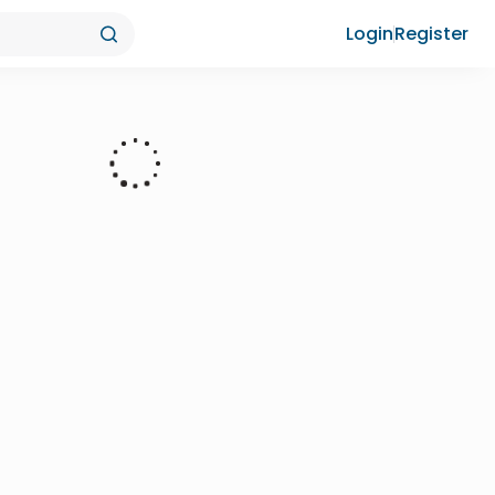
Login
Register