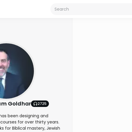
am Goldhar
2725
has been designing and
courses for over thirty years.
 for Biblical mastery, Jewish