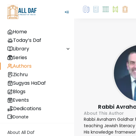
Home
Today’s Daf
Library
Series
Authors
Zichru
Sugyas HaDaf
Blogs
Events
Rabbi Avrah
Dedications
About This Author
Donate
Rabbi Avraham Goldhar 
teaching Jewish literacy 
His knowledge frameworks
About All Daf