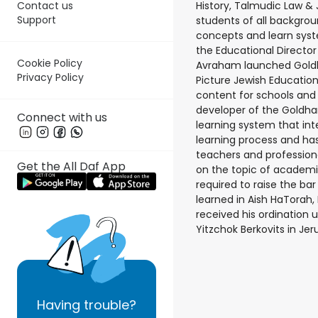
History, Talmudic Law & 
Contact us
Support
students of all backgrou
concepts and learn syste
the Educational Director
Cookie Policy
Avraham launched Gold
Privacy Policy
Picture Jewish Education
content for schools and i
developer of the Goldha
Connect with us
learning system that in
learning process and has
teachers and professiona
Get the All Daf App
on the topic of academi
required to raise the ba
learned in Aish HaTorah,
received his ordination 
Yitzchok Berkovits in Je
Having
trouble?