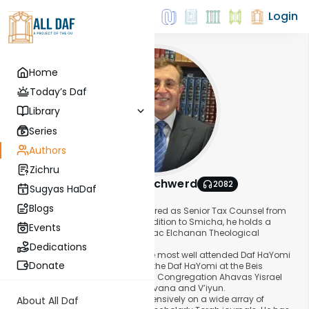
Login
Home
Today’s Daf
Library
Series
Authors
Zichru
Rabbi Moshe Schwerd
2082
Sugyas HaDaf
About This Author
Blogs
Rabbi Moshe Schwerd recently retired as Senior Tax Counsel from
Simpson Thacher & Bartlett. In addition to Smicha, he holds a
Events
Chaver Degree from the Rabbi Isaac Elchanan Theological
Seminary.
Dedications
Rabbi Schwerd teaches one of the most well attended Daf HaYomi
Donate
shiurim in Queens. He has taught the Daf HaYomi at the Beis
Medrash of Kew Gardens Hills and Congregation Ahavas Yisrael
since 1987, using the Mekoros L’havana and V’iyun.
Rabbi Schwerd has published extensively on a wide array of
About All Daf