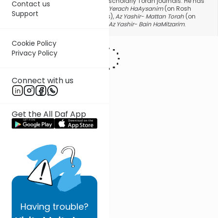
halacha and hashkafa topics in scholarly Torah journals. He has
Contact us
authored three seforim:
Az Yashir- Yerach HaAysanim
(on Rosh
Support
Hashana, Yom Kippur and Succos),
Az Yashir- Mattan Torah
(on
Shavous and Mattan Torah) and
Az Yashir- Bain HaMitzarim
.
Cookie Policy
Privacy Policy
Connect with us
Get the All Daf App
Having
trouble?