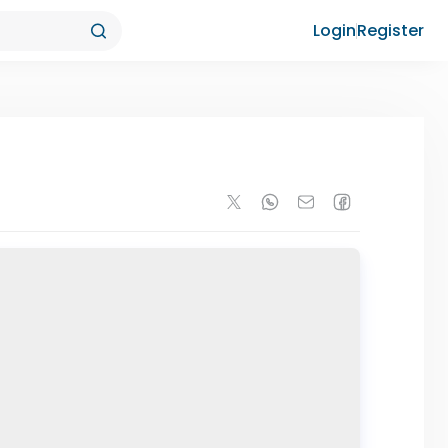
Login
Register