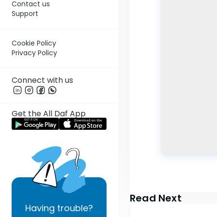
Contact us
Support
Cookie Policy
Privacy Policy
Connect with us
Get the All Daf App
Read Next
Having
trouble?