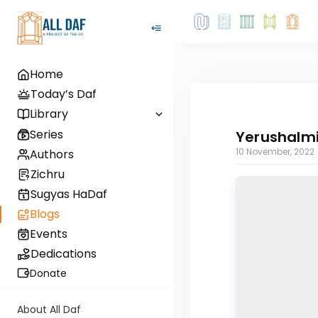
Home
Today’s Daf
Library
Series
Yerushalmi
10 November, 2022
Authors
Zichru
Sugyas HaDaf
Blogs
Events
Dedications
Donate
About All Daf