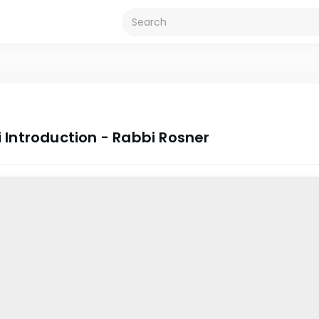
 Introduction - Rabbi Rosner