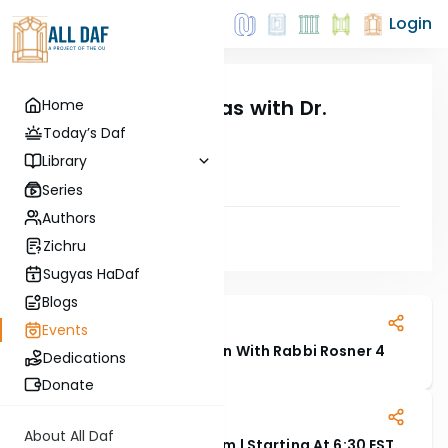
Login
LIVE: Siyum Hashas with Dr.
Home
Abramson
Today’s Daf
20 October, 2025
Library
Series
Authors
Zichru
Sugyas HaDaf
Read Next
Blogs
22 July, 2026
Events
An Evening Of Connection With Rabbi Rosner 4
Dedications
Donate
22 November, 2025
About All Daf
WATCH LIVE: Oraysa Siyum | Starting At 6:30 EST