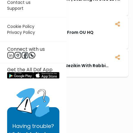
Contact us
PM
Starting Approx: 6:30 PM EST
Support
13 November, 2025
Cookie Policy
Privacy Policy
Rabbi Hauer Siyum - Live From OU HQ
Event begins at 1PM EST.
Connect with us
Highlights: Siyum Seder Nezikin With Rabbi
Get the All Daf App
Lebowitz & Rabbi Farhi
Having
trouble?