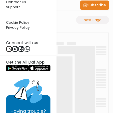
Contact us
Subscribe
Shas Illuminated
Support
Previous Page
Next Page
Cookie Policy
Privacy Policy
Connect with us
Get the All Daf App
Having
trouble?