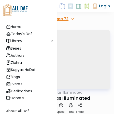
Login
Explore
Yoma 72
Home
Today’s Daf
Library
Series
Authors
Zichru
Sugyas HaDaf
Blogs
Events
Dedications
AllDaf
/
Shas Illuminated
Gemara
Yoma 72 - Shas Illuminated
Donate
About All Daf
Download
Transcript
Speed 1
Print
Share