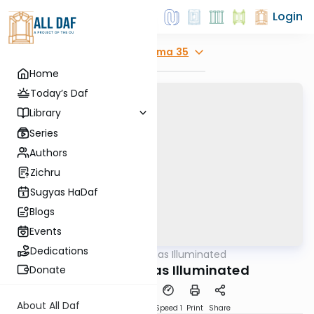
Login
Explore
Yoma 35
Home
Today’s Daf
Library
Series
Authors
Zichru
Sugyas HaDaf
Blogs
Events
Dedications
AllDaf
/
Shas Illuminated
Gemara
Yoma 35 - Shas Illuminated
Donate
About All Daf
Download
Transcript
Speed 1
Print
Share