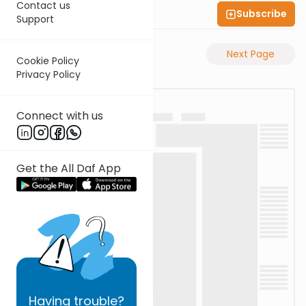
Contact us
Subscribe
Shas Illuminated
Support
Previous Page
Next Page
Cookie Policy
Privacy Policy
Connect with us
Get the All Daf App
Having
trouble?