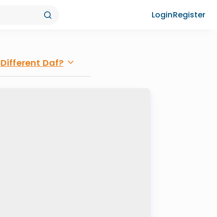
Login
Register
Different Daf?
e