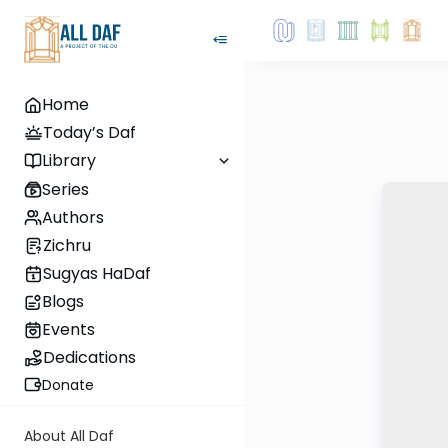
Home
Today’s Daf
Library
Series
Authors
Zichru
Sugyas HaDaf
Blogs
Events
Dedications
Donate
About All Daf