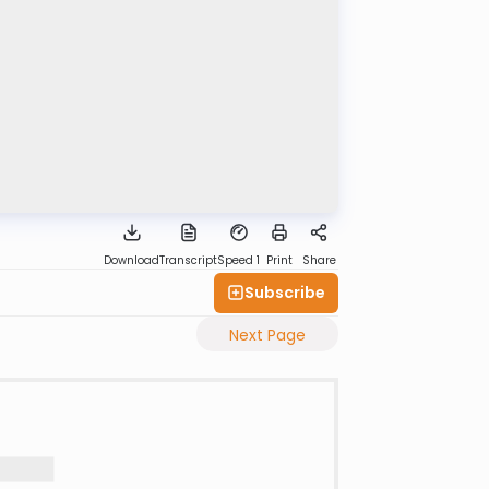
Download
Transcript
Speed 1
Print
Share
Subscribe
Next Page