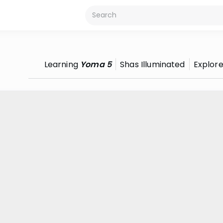
Learning
Yoma 5
Shas Illuminated
Explor