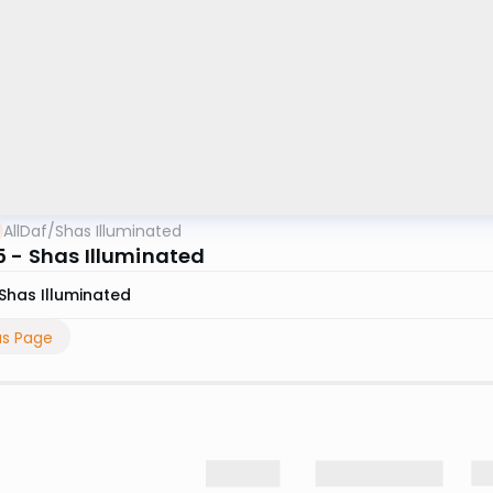
AllDaf
/
Shas Illuminated
 - Shas Illuminated
Shas Illuminated
us Page