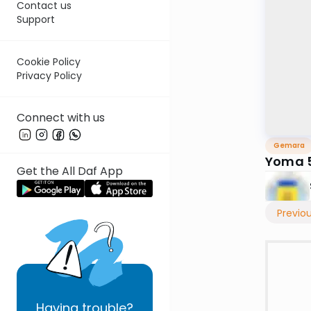
Contact us
Support
Cookie Policy
Privacy Policy
Connect with us
Gemara
Yoma 5
Get the All Daf App
Previo
Having
trouble?