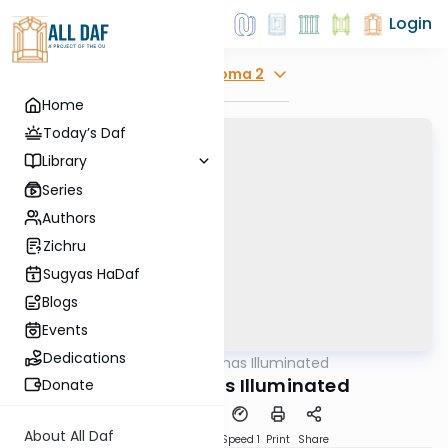
Login
Explore
Yoma 2
Home
Today’s Daf
Library
Series
Authors
Zichru
Sugyas HaDaf
Blogs
Events
Dedications
AllDaf
/
Shas Illuminated
Gemara
Yoma 2 - Shas Illuminated
Donate
About All Daf
Download
Transcript
Speed 1
Print
Share