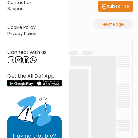
Contact us
Subscribe
Shas Illuminated
Support
Previous Page
Next Page
Cookie Policy
Privacy Policy
Connect with us
Get the All Daf App
Having
trouble?