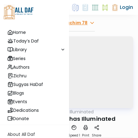
Login
Explore
Pesachim 78
Home
Today’s Daf
Library
Series
Authors
Zichru
Sugyas HaDaf
Blogs
Events
Dedications
AllDaf
/
Shas Illuminated
Gemara
Pesachim 78 - Shas Illuminated
Donate
About All Daf
Download
Transcript
Speed 1
Print
Share