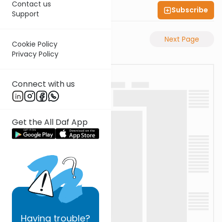
Contact us
Subscribe
Shas Illuminated
Support
Previous Page
Next Page
Cookie Policy
Privacy Policy
Connect with us
Get the All Daf App
Having
trouble?