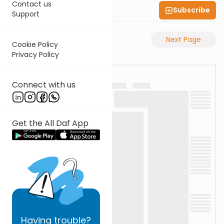
Contact us
Subscribe
Shas Illuminated
Support
Previous Page
Next Page
Cookie Policy
Privacy Policy
Connect with us
Get the All Daf App
Having
trouble?