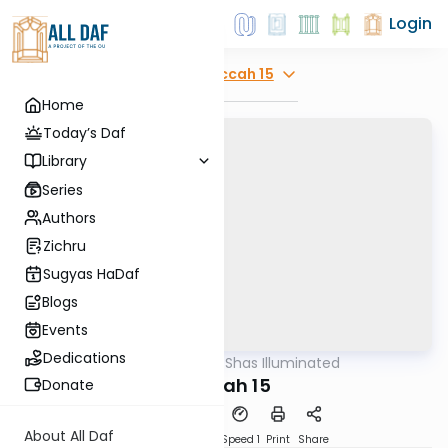
Login
Explore
Succah 15
Home
Today’s Daf
Library
Series
Authors
Zichru
Sugyas HaDaf
Blogs
Events
Dedications
AllDaf
/
Shas Illuminated
Gemara
Succah 15
Donate
About All Daf
Download
Transcript
Speed 1
Print
Share