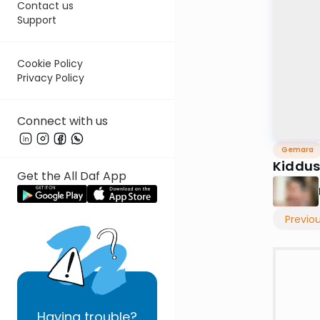
Contact us
Support
Cookie Policy
Privacy Policy
Connect with us
Gemara
Kiddus
Get the All Daf App
Previo
Having
trouble?