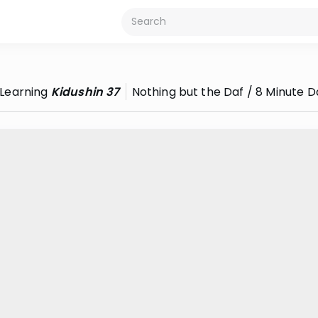
Learning
Kidushin 37
Nothing but the Daf / 8 Minute D