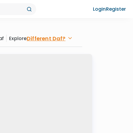
Login
Register
Different Daf?
af
Explore