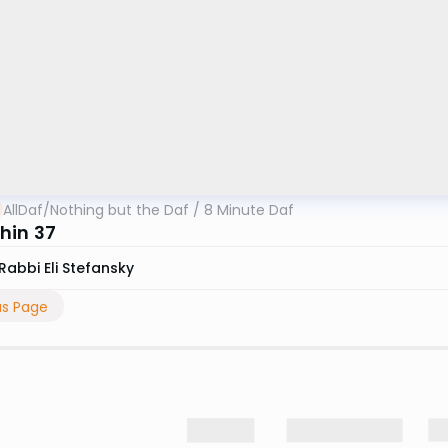
AllDaf
/
Nothing but the Daf / 8 Minute Daf
hin 37
Rabbi Eli Stefansky
us Page