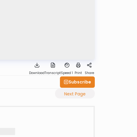
Download
Transcript
Speed 1
Print
Share
Subscribe
Next Page