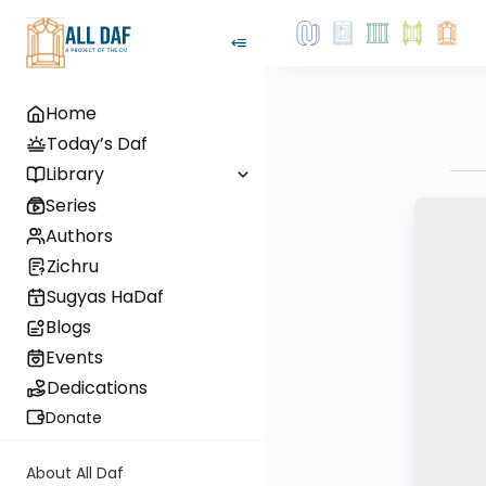
Home
Today’s Daf
Library
Series
Authors
Zichru
Sugyas HaDaf
Blogs
Events
Dedications
Donate
About All Daf