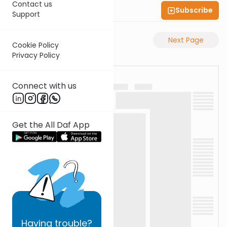
Contact us
Subscribe
Shas Illuminated
Support
Previous Page
Next Page
Cookie Policy
Privacy Policy
Connect with us
Get the All Daf App
Having
trouble?