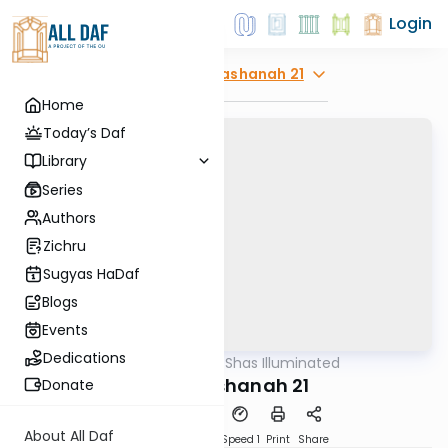
Login
Explore
Rosh Hashanah 21
Home
Today’s Daf
Library
Series
Authors
Zichru
Sugyas HaDaf
Blogs
Events
Dedications
AllDaf
/
Shas Illuminated
Gemara
Rosh Hashanah 21
Donate
About All Daf
Download
Transcript
Speed 1
Print
Share