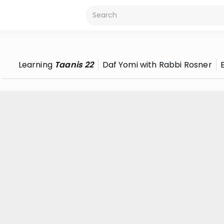
Learning
Taanis 22
Daf Yomi with Rabbi Rosner