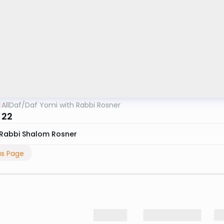
AllDaf
/
Daf Yomi with Rabbi Rosner
 22
Rabbi Shalom Rosner
us Page