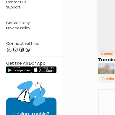
Contact us
Support
Cookie Policy
Privacy Policy
Connect with us
Gemara
Taanis
Get the All Daf App
Previo
Having
trouble?