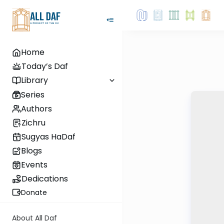
Home
Today’s Daf
Library
Series
Authors
Zichru
Sugyas HaDaf
Blogs
Events
Dedications
Donate
About All Daf