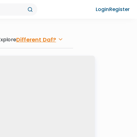
Login
Register
Different Daf?
Explore