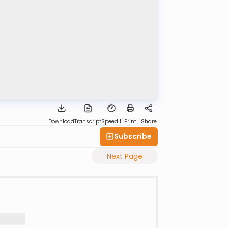
Download
Transcript
Speed 1
Print
Share
Subscribe
Next Page