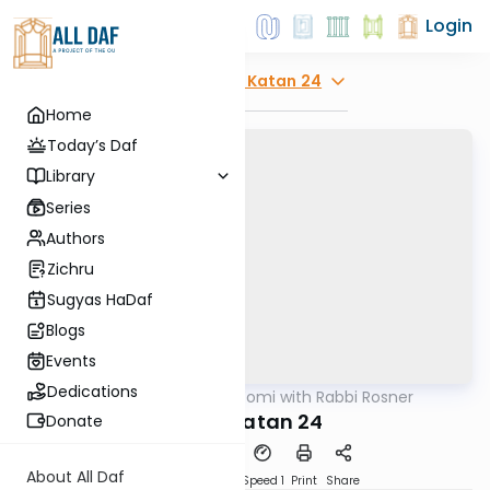
Login
Explore
Moed Katan 24
Home
Today’s Daf
Library
Series
Authors
Zichru
Sugyas HaDaf
Blogs
Events
Dedications
AllDaf
/
Daf Yomi with Rabbi Rosner
Gemara
Moed Katan 24
Donate
About All Daf
Download
Transcript
Speed 1
Print
Share