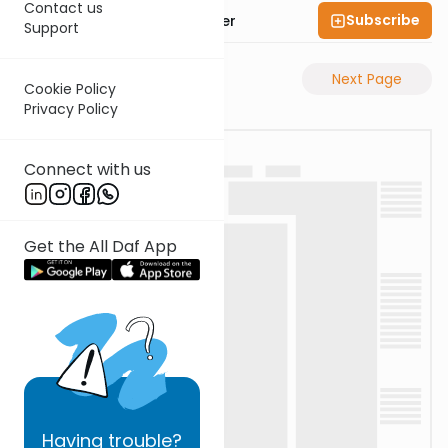
Contact us
Subscribe
Rabbi Shalom Rosner
Support
Previous Page
Next Page
Cookie Policy
Privacy Policy
Connect with us
Get the All Daf App
Having
trouble?