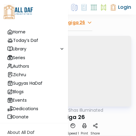
Login
Explore
Chagiga 26
Home
Today’s Daf
Library
Series
Authors
Zichru
Sugyas HaDaf
Blogs
Events
Dedications
AllDaf
/
Shas Illuminated
Gemara
Chagiga 26
Donate
About All Daf
Download
Transcript
Speed 1
Print
Share