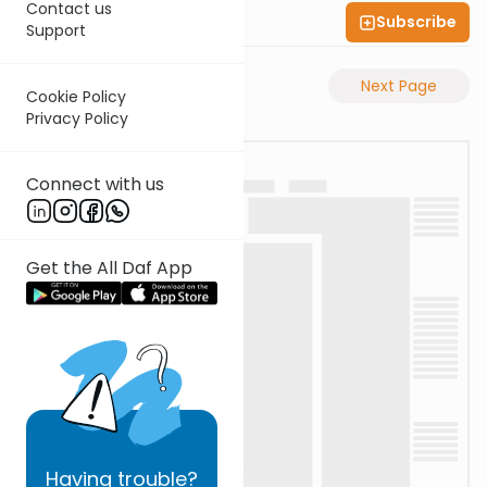
Contact us
Subscribe
Shas Illuminated
Support
Previous Page
Next Page
Cookie Policy
Privacy Policy
Connect with us
Get the All Daf App
Having
trouble?