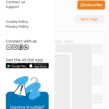
Contact us
Subscribe
Shas Illuminated
Support
Previous Page
Next Page
Cookie Policy
Privacy Policy
Connect with us
Get the All Daf App
Having
trouble?