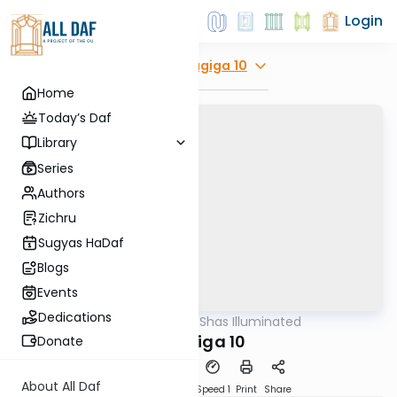
Login
Explore
Chagiga 10
Home
Today’s Daf
Library
Series
Authors
Zichru
Sugyas HaDaf
Blogs
Events
Dedications
AllDaf
/
Shas Illuminated
Gemara
Chagiga 10
Donate
About All Daf
Download
Transcript
Speed 1
Print
Share