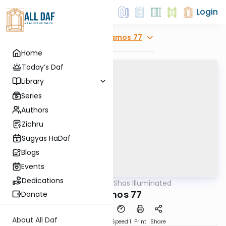
Login
Explore
Yevamos 77
Home
Today’s Daf
Library
Series
Authors
Zichru
Sugyas HaDaf
Blogs
Events
Dedications
AllDaf
/
Shas Illuminated
Gemara
Yevamos 77
Donate
About All Daf
Download
Transcript
Speed 1
Print
Share