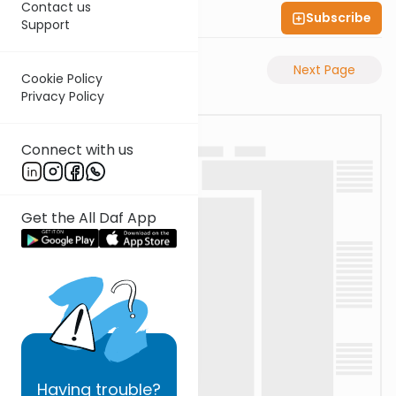
Contact us
Subscribe
Shas Illuminated
Support
Previous Page
Next Page
Cookie Policy
Privacy Policy
Connect with us
Get the All Daf App
Having
trouble?