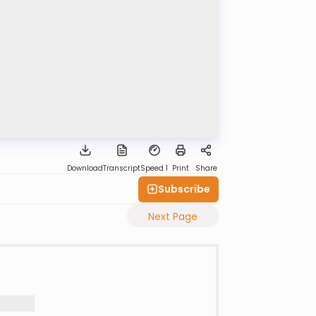
Download
Transcript
Speed 1
Print
Share
Subscribe
Next Page