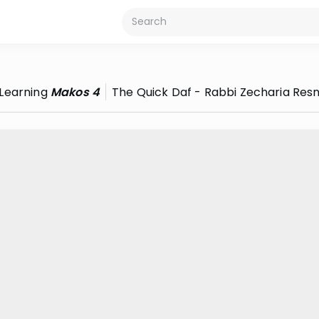
Learning
Makos 4
The Quick Daf - Rabbi Zecharia Resn