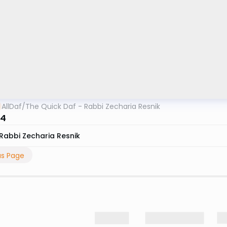
AllDaf
/
The Quick Daf - Rabbi Zecharia Resnik
 4
Rabbi Zecharia Resnik
us Page