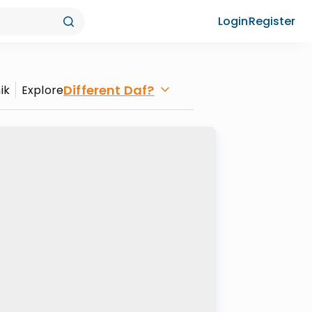
Login
Register
Different Daf?
ik
Explore