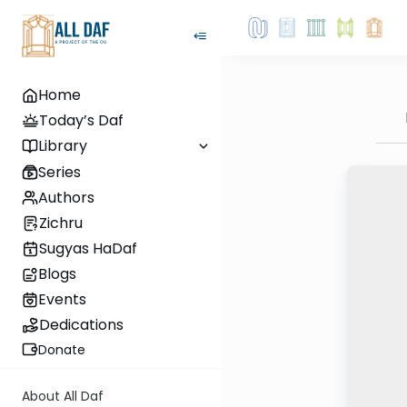
Home
Today’s Daf
Library
Series
Authors
Zichru
Sugyas HaDaf
Blogs
Events
Dedications
Donate
About All Daf