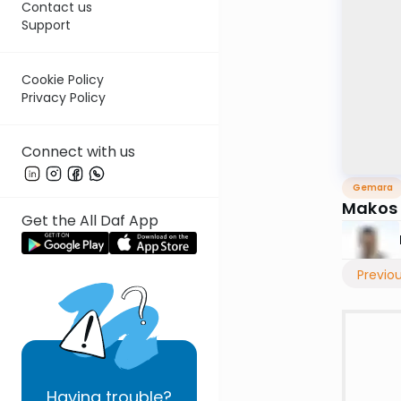
Contact us
Support
Cookie Policy
Privacy Policy
Connect with us
Gemara
Makos
Get the All Daf App
Previo
Having
trouble?