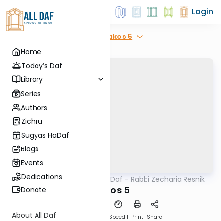
Login
Explore
Makos 5
Home
Today’s Daf
Library
Series
Authors
Zichru
Sugyas HaDaf
Blogs
Events
Dedications
AllDaf
/
The Quick Daf - Rabbi Zecharia Resnik
Gemara
Makos 5
Donate
About All Daf
Download
Transcript
Speed 1
Print
Share