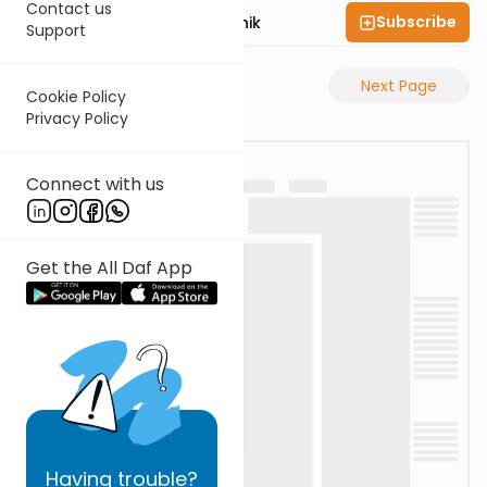
Contact us
Subscribe
Rabbi Zecharia Resnik
Support
Previous Page
Next Page
Cookie Policy
Privacy Policy
Connect with us
Get the All Daf App
Having
trouble?