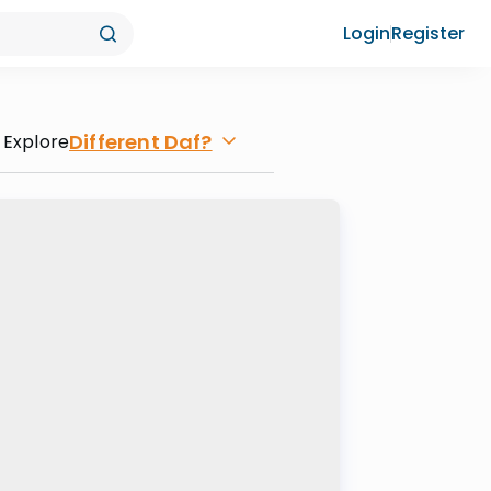
Login
Register
Different Daf?
Explore