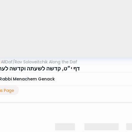
AllDaf
/
Rav Soloveitchik Along the Daf
, קדשה לשעתה וקדשה לעתיד לבוא
Rabbi Menachem Genack
us Page