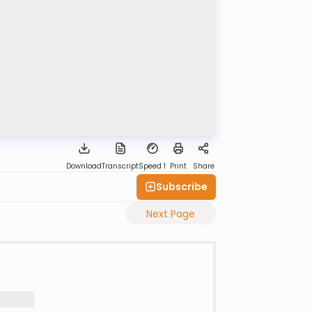
Download
Transcript
Speed 1
Print
Share
Subscribe
Next Page