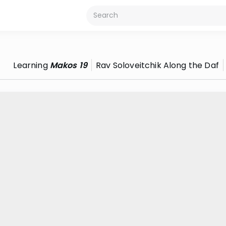
Learning
Makos 19
Rav Soloveitchik Along the Daf