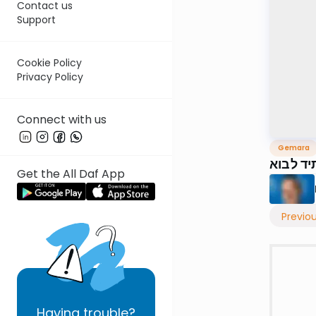
Contact us
Support
Cookie Policy
Privacy Policy
Connect with us
Gemara
דף י״ט
Get the All Daf App
Previo
Having
trouble?