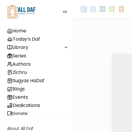
Home
Today’s Daf
Library
Series
Authors
Zichru
Sugyas HaDaf
Blogs
Events
Dedications
Donate
About All Daf