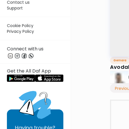
Contact us
Support
Cookie Policy
Privacy Policy
Connect with us
Gemara
Avodah
Get the All Daf App
Previo
Having
trouble?