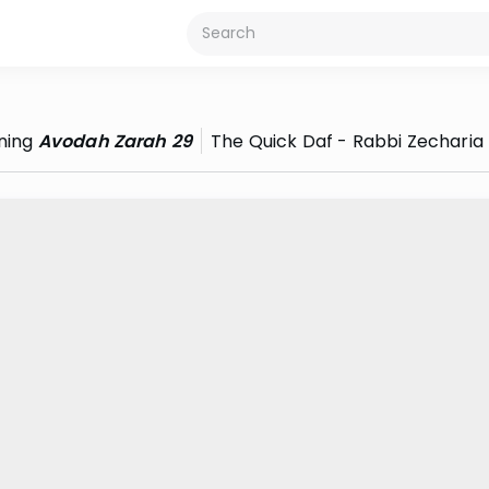
ning
Avodah Zarah 29
The Quick Daf - Rabbi Zecharia