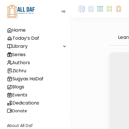
Home
Lear
Today’s Daf
Library
Series
Authors
Zichru
Sugyas HaDaf
Blogs
Events
Dedications
Donate
About All Daf