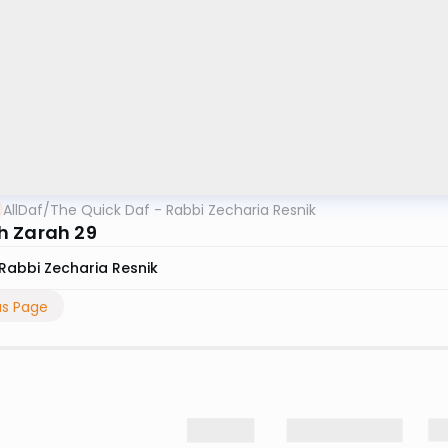
AllDaf
/
The Quick Daf - Rabbi Zecharia Resnik
 Zarah 29
Rabbi Zecharia Resnik
us Page