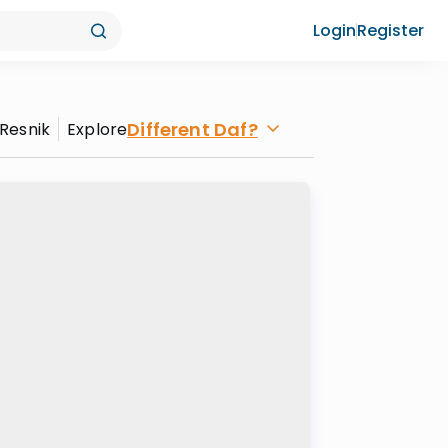
Login
Register
Different Daf?
 Resnik
Explore