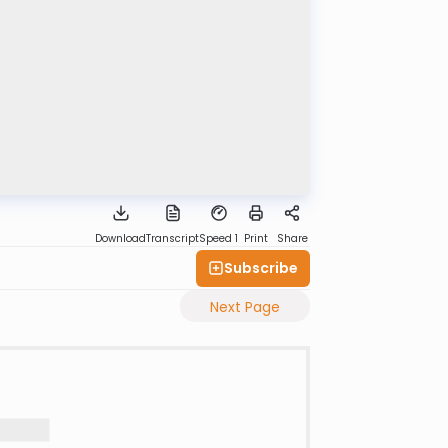
Download
Transcript
Speed 1
Print
Share
Subscribe
Next Page