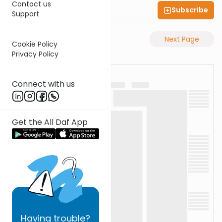
Contact us
Subscribe
Shas Illuminated
Support
Previous Page
Next Page
Cookie Policy
Privacy Policy
Connect with us
Get the All Daf App
Having
trouble?