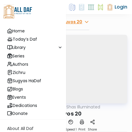
Login
Explore
Kesuvos 20
Home
Today’s Daf
Library
Series
Authors
Zichru
Sugyas HaDaf
Blogs
Events
Dedications
AllDaf
/
Shas Illuminated
Gemara
Kesuvos 20
Donate
About All Daf
Download
Transcript
Speed 1
Print
Share