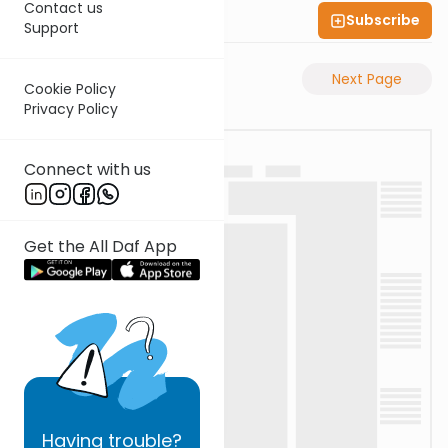
Contact us
Subscribe
Shas Illuminated
Support
Previous Page
Next Page
Cookie Policy
Privacy Policy
Connect with us
Get the All Daf App
Having
trouble?