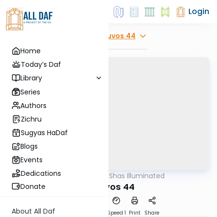
Login
Explore
Kesuvos 44
Home
Today’s Daf
Library
Series
Authors
Zichru
Sugyas HaDaf
Blogs
Events
Dedications
AllDaf
/
Shas Illuminated
Gemara
Kesuvos 44
Donate
About All Daf
Download
Transcript
Speed 1
Print
Share