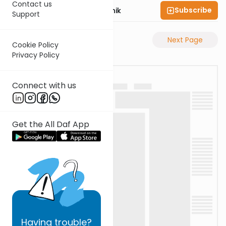
Contact us
Subscribe
Rabbi Zecharia Resnik
Support
Previous Page
Next Page
Cookie Policy
Privacy Policy
Connect with us
Get the All Daf App
Having
trouble?