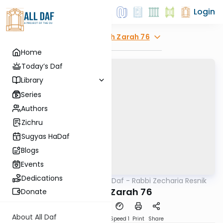
Login
Explore
Avodah Zarah 76
Home
Today’s Daf
Library
Series
Authors
Zichru
Sugyas HaDaf
Blogs
Events
Dedications
AllDaf
/
The Quick Daf - Rabbi Zecharia Resnik
Gemara
Avodah Zarah 76
Donate
About All Daf
Download
Transcript
Speed 1
Print
Share