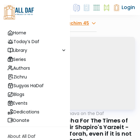
Login
Explore
Zevachim 45
Home
Today’s Daf
Library
Series
Authors
Zichru
Sugyas HaDaf
Blogs
Events
Dedications
AllDaf
/
Short Machshava on the Daf
Gemara
Zevachim 45: Halacha For The Times of
Donate
Moshiach, Rabbi Meir Shapiro's Yarzeit -
Learning all parts of Torah, even if it is not
About All Daf