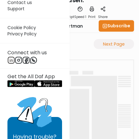
L'Maaseh.
Contact us
Support
PDF
Download
Transcript
Speed 1
Print
Share
Subscribe
Rabbi Yechezkel Hartman
Cookie Policy
Privacy Policy
Previous Page
Next Page
Connect with us
Get the All Daf App
Having
trouble?