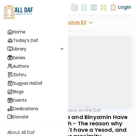
Login
Explore
Zevachim 53
Home
Today’s Daf
Library
Series
Authors
Zichru
Sugyas HaDaf
Blogs
Events
Dedications
AllDaf
/
Short Machshava on the Daf
Gemara
Zevachim 53: Yehuda and Binyamin Have
Donate
Part in the Mizbeach - The reason why
Yehuda's part doesn't have a Yesod, and
About All Daf