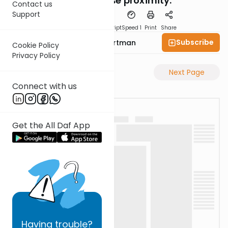
why the close proximity.
Contact us
Support
PDF
Download
Transcript
Speed 1
Print
Share
Subscribe
Rabbi Yechezkel Hartman
Cookie Policy
Privacy Policy
Previous Page
Next Page
Connect with us
Get the All Daf App
Having
trouble?