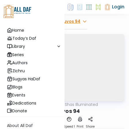
Login
Explore
Kesuvos 94
Home
Today’s Daf
Library
Series
Authors
Zichru
Sugyas HaDaf
Blogs
Events
Dedications
AllDaf
/
Shas Illuminated
Gemara
Kesuvos 94
Donate
About All Daf
Download
Transcript
Speed 1
Print
Share