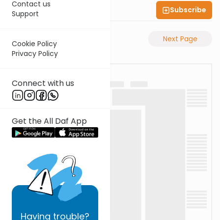
Contact us
Subscribe
Shas Illuminated
Support
Previous Page
Next Page
Cookie Policy
Privacy Policy
Connect with us
Get the All Daf App
Having
trouble?