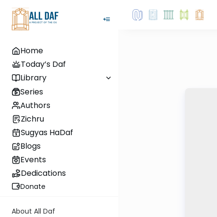
Home
Today’s Daf
Library
Series
Authors
Zichru
Sugyas HaDaf
Blogs
Events
Dedications
Donate
About All Daf