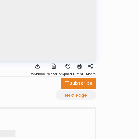
Download
Transcript
Speed 1
Print
Share
Subscribe
Next Page