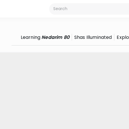
Learning
Nedarim 80
Shas Illuminated
Expl