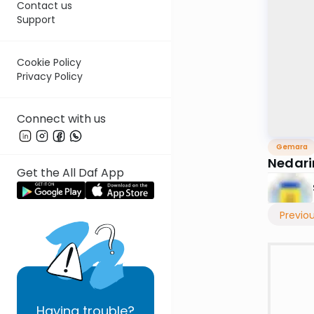
Contact us
Support
Cookie Policy
Privacy Policy
Connect with us
Gemara
Nedar
Get the All Daf App
Previo
Having
trouble?