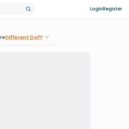
Login
Register
Different Daf?
ore