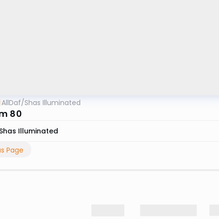
AllDaf
/
Shas Illuminated
im 80
Shas Illuminated
us Page