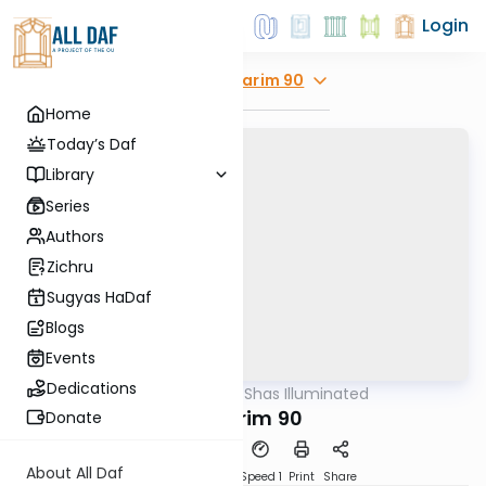
Login
Explore
Nedarim 90
Home
Today’s Daf
Library
Series
Authors
Zichru
Sugyas HaDaf
Blogs
Events
Dedications
AllDaf
/
Shas Illuminated
Gemara
Nedarim 90
Donate
About All Daf
Download
Transcript
Speed 1
Print
Share