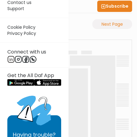
Contact us
Subscribe
Shas Illuminated
Support
Previous Page
Next Page
Cookie Policy
Privacy Policy
Connect with us
Get the All Daf App
Having
trouble?