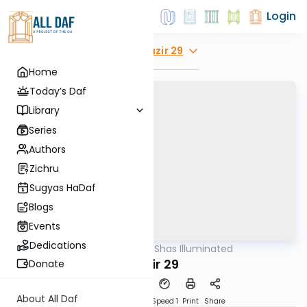
Login
Explore
Nazir 29
Home
Today’s Daf
Library
Series
Authors
Zichru
Sugyas HaDaf
Blogs
Events
Dedications
AllDaf
/
Shas Illuminated
Gemara
Nazir 29
Donate
About All Daf
Download
Transcript
Speed 1
Print
Share