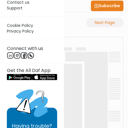
Contact us
Subscribe
Shas Illuminated
Support
Previous Page
Next Page
Cookie Policy
Privacy Policy
Connect with us
Get the All Daf App
Having
trouble?