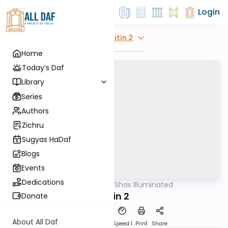
Login
Explore
Gitin 2
Home
Today’s Daf
Library
Series
Authors
Zichru
Sugyas HaDaf
Blogs
Events
Dedications
AllDaf
/
Shas Illuminated
Gemara
Gitin 2
Donate
About All Daf
Download
Transcript
Speed 1
Print
Share