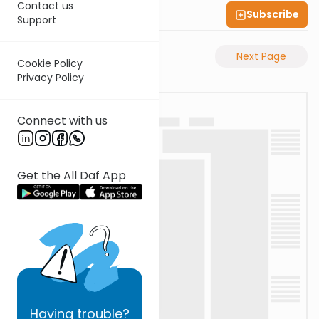
Contact us
Subscribe
Shas Illuminated
Support
Previous Page
Next Page
Cookie Policy
Privacy Policy
Connect with us
Get the All Daf App
Having
trouble?