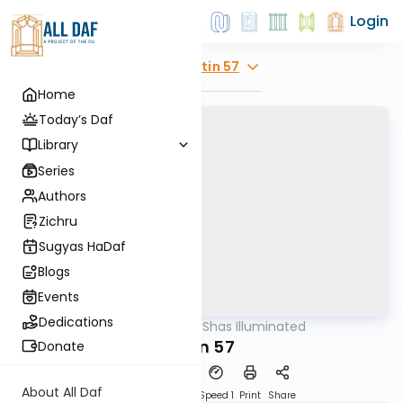
Login
Explore
Gitin 57
Home
Today’s Daf
Library
Series
Authors
Zichru
Sugyas HaDaf
Blogs
Events
Dedications
AllDaf
/
Shas Illuminated
Gemara
Gitin 57
Donate
About All Daf
Download
Transcript
Speed 1
Print
Share