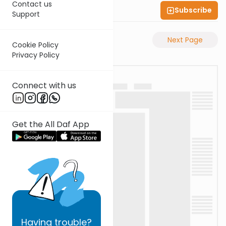
Contact us
Subscribe
Shas Illuminated
Support
Previous Page
Next Page
Cookie Policy
Privacy Policy
Connect with us
Get the All Daf App
Having
trouble?