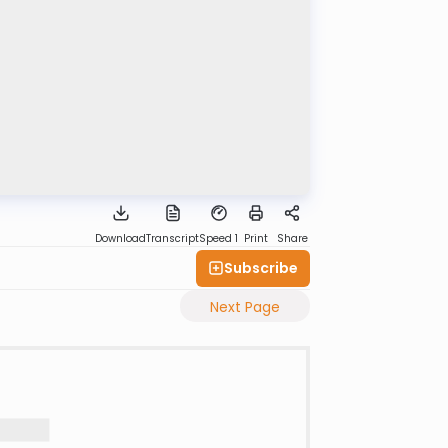
Download
Transcript
Speed 1
Print
Share
Subscribe
Next Page