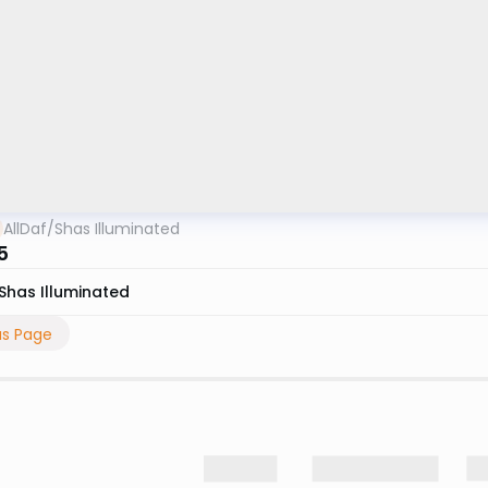
AllDaf
/
Shas Illuminated
5
Shas Illuminated
us Page