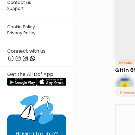
Contact us
Support
Cookie Policy
Privacy Policy
Connect with us
Gemara
Gitin 6
Get the All Daf App
Previo
Having
trouble?