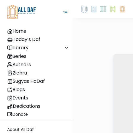
Home
Today’s Daf
Library
Series
Authors
Zichru
Sugyas HaDaf
Blogs
Events
Dedications
Donate
About All Daf