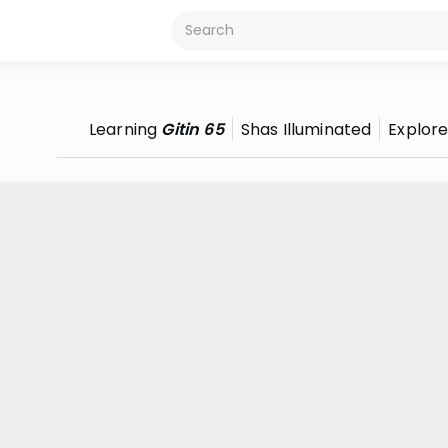
Learning
Gitin 65
Shas Illuminated
Explor