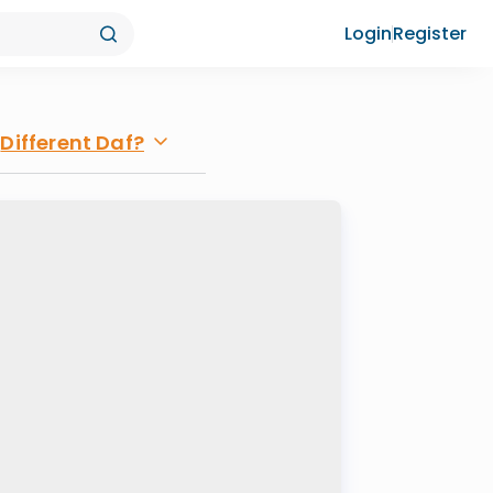
Login
Register
Different Daf?
e