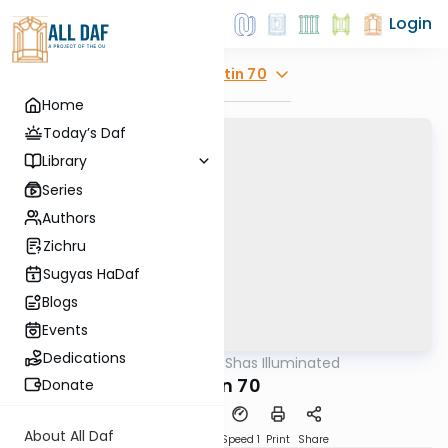
Login
Explore
Gitin 70
Home
Today’s Daf
Library
Series
Authors
Zichru
Sugyas HaDaf
Blogs
Events
Dedications
AllDaf
/
Shas Illuminated
Gemara
Gitin 70
Donate
About All Daf
Download
Transcript
Speed 1
Print
Share