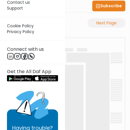
Contact us
Subscribe
Shas Illuminated
Support
Previous Page
Next Page
Cookie Policy
Privacy Policy
Connect with us
Get the All Daf App
Having
trouble?