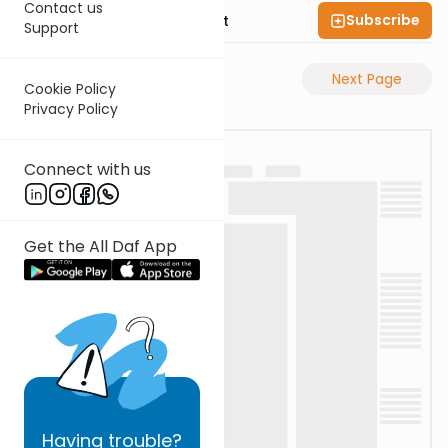
Contact us
Subscribe
Rabbi Moshe Elefant
Support
Previous Page
Next Page
Cookie Policy
Privacy Policy
Connect with us
Get the All Daf App
Having
trouble?