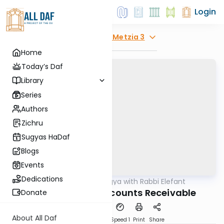
Login
Explore
Bava Metzia 3
Home
Today’s Daf
Library
Series
Authors
Zichru
Sugyas HaDaf
Blogs
Events
Dedications
AllDaf
/
Daf Sugya with Rabbi Elefant
Gemara
Bava Metzia 3: Accounts Receivable
Donate
About All Daf
Download
Transcript
Speed 1
Print
Share