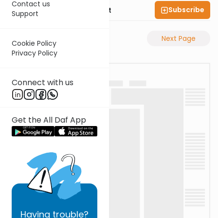
Contact us
Subscribe
Rabbi Moshe Elefant
Support
Previous Page
Next Page
Cookie Policy
Privacy Policy
Connect with us
Get the All Daf App
Having
trouble?