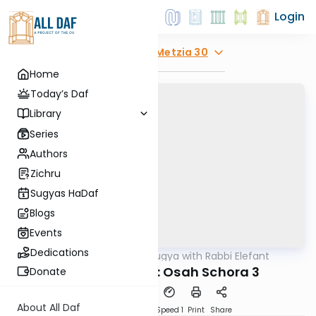
Login
Explore
Bava Metzia 30
Home
Today’s Daf
Library
Series
Authors
Zichru
Sugyas HaDaf
Blogs
Events
Dedications
AllDaf
/
Daf Sugya with Rabbi Elefant
Gemara
Bava Metzia 30: Osah Schora 3
Donate
About All Daf
Download
Transcript
Speed 1
Print
Share