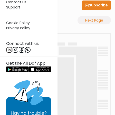
Contact us
Subscribe
Shas Illuminated
Support
Previous Page
Next Page
Cookie Policy
Privacy Policy
Connect with us
Get the All Daf App
Having
trouble?