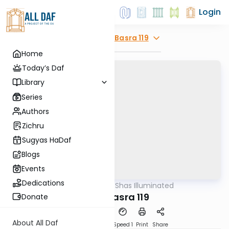
Login
Explore
Bava Basra 119
Home
Today’s Daf
Library
Series
Authors
Zichru
Sugyas HaDaf
Blogs
Events
Dedications
AllDaf
/
Shas Illuminated
Gemara
Bava Basra 119
Donate
About All Daf
Download
Transcript
Speed 1
Print
Share