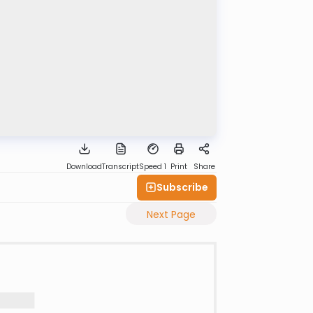
Download
Transcript
Speed 1
Print
Share
Subscribe
Next Page