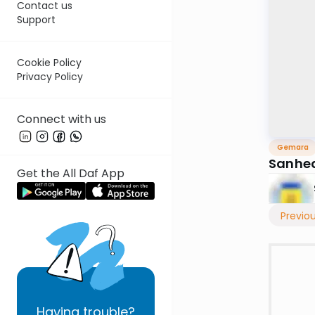
Contact us
Support
Cookie Policy
Privacy Policy
Connect with us
Gemara
Sanhed
Get the All Daf App
Previo
Having
trouble?