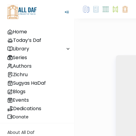
Home
Today’s Daf
Library
Series
Authors
Zichru
Sugyas HaDaf
Blogs
Events
Dedications
Donate
About All Daf