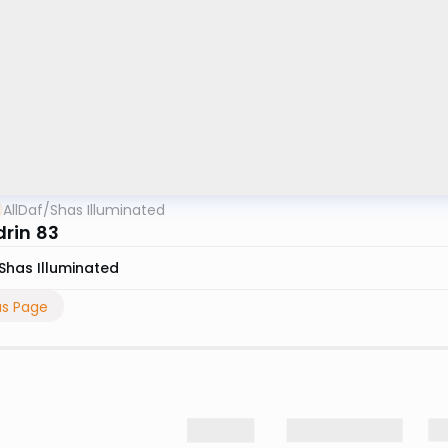
AllDaf
/
Shas Illuminated
rin 83
Shas Illuminated
us Page