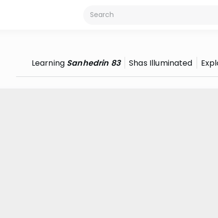
Learning
Sanhedrin 83
Shas Illuminated
Expl