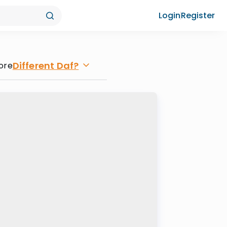
Login
Register
Different Daf?
ore