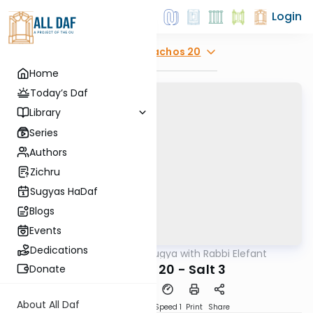
Login
Explore
Menachos 20
Home
Today’s Daf
Library
Series
Authors
Zichru
Sugyas HaDaf
Blogs
Events
Dedications
AllDaf
/
Daf Sugya with Rabbi Elefant
Gemara
Menachos 20 - Salt 3
Donate
About All Daf
Download
Transcript
Speed 1
Print
Share