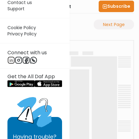
Contact us
Subscribe
Rabbi Moshe Elefant
Support
Previous Page
Next Page
Cookie Policy
Privacy Policy
Connect with us
Get the All Daf App
Having
trouble?