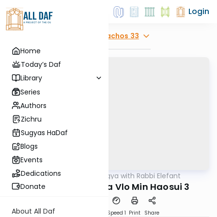
Login
Explore
Menachos 33
Home
Today’s Daf
Library
Series
Authors
Zichru
Sugyas HaDaf
Blogs
Events
Dedications
AllDaf
/
Daf Sugya with Rabbi Elefant
Gemara
Menachos 33 Tasa Vlo Min Haosui 3
Donate
About All Daf
Download
Transcript
Speed 1
Print
Share