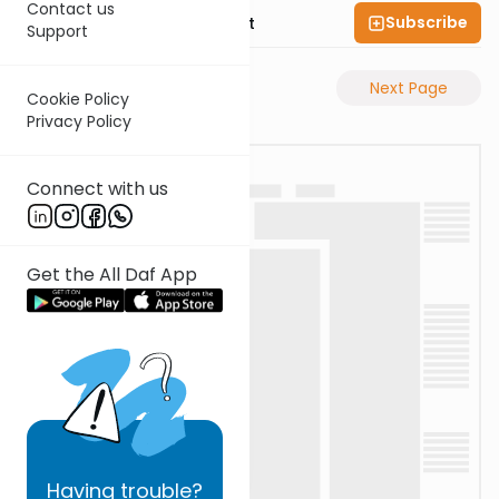
Contact us
Subscribe
Rabbi Moshe Elefant
Support
Previous Page
Next Page
Cookie Policy
Privacy Policy
Connect with us
Get the All Daf App
Having
trouble?