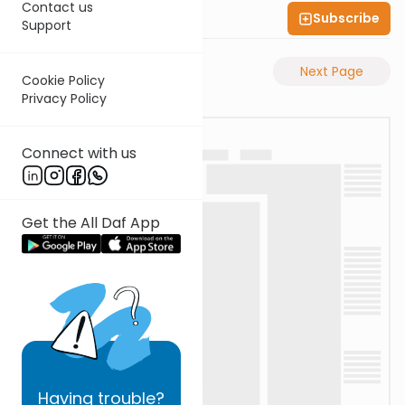
Contact us
Subscribe
Shas Illuminated
Support
Previous Page
Next Page
Cookie Policy
Privacy Policy
Connect with us
Get the All Daf App
Having
trouble?