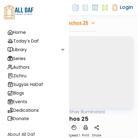
Login
Explore
Menachos 25
Home
Today’s Daf
Library
Series
Authors
Zichru
Sugyas HaDaf
Blogs
Events
Dedications
AllDaf
/
Shas Illuminated
Gemara
Menachos 25
Donate
About All Daf
Download
Transcript
Speed 1
Print
Share