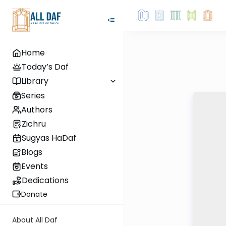
Home
Today’s Daf
Library
Series
Authors
Zichru
Sugyas HaDaf
Blogs
Events
Dedications
Donate
About All Daf