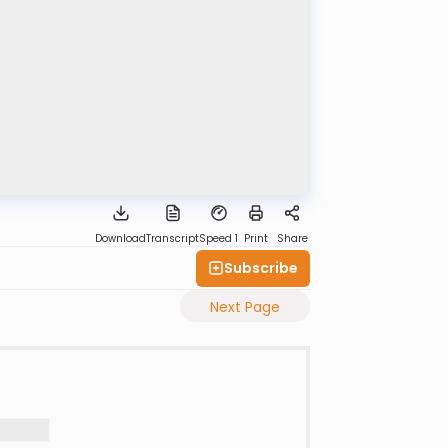
Download
Transcript
Speed 1
Print
Share
Subscribe
Next Page