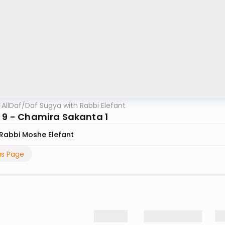
AllDaf
/
Daf Sugya with Rabbi Elefant
n 9 - Chamira Sakanta 1
Rabbi Moshe Elefant
us Page