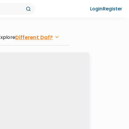
Login
Register
Different Daf?
Explore