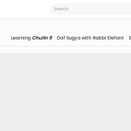
Learning
Chulin 9
Daf Sugya with Rabbi Elefant