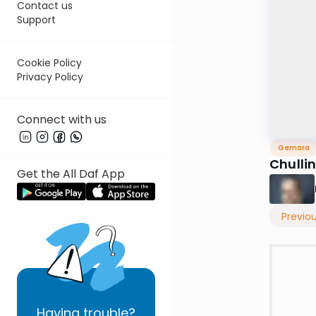
Contact us
Support
Cookie Policy
Privacy Policy
Connect with us
Gemara
Chulli
Get the All Daf App
Previo
Having
trouble?