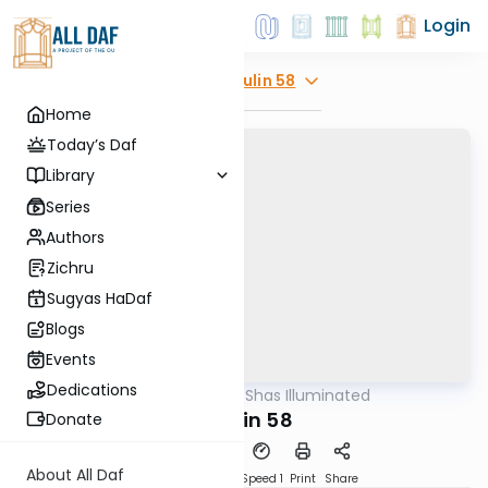
Login
Explore
Chulin 58
Home
Today’s Daf
Library
Series
Authors
Zichru
Sugyas HaDaf
Blogs
Events
Dedications
AllDaf
/
Shas Illuminated
Gemara
Chulin 58
Donate
About All Daf
Download
Transcript
Speed 1
Print
Share