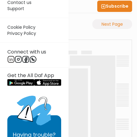
Contact us
Subscribe
Shas Illuminated
Support
Previous Page
Next Page
Cookie Policy
Privacy Policy
Connect with us
Get the All Daf App
Having
trouble?