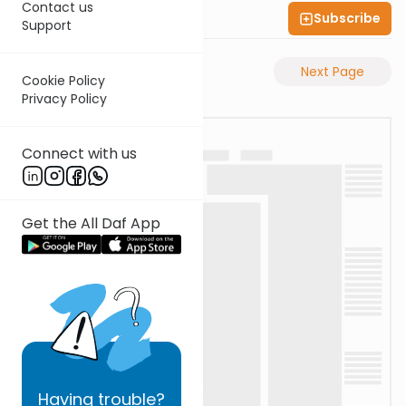
Contact us
Subscribe
Shas Illuminated
Support
Previous Page
Next Page
Cookie Policy
Privacy Policy
Connect with us
Get the All Daf App
Having
trouble?