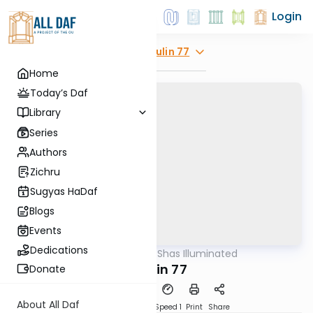
Login
Explore
Chulin 77
Home
Today’s Daf
Library
Series
Authors
Zichru
Sugyas HaDaf
Blogs
Events
Dedications
AllDaf
/
Shas Illuminated
Gemara
Chulin 77
Donate
About All Daf
Download
Transcript
Speed 1
Print
Share