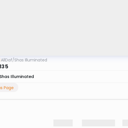
AllDaf
/
Shas Illuminated
 135
Shas Illuminated
us Page