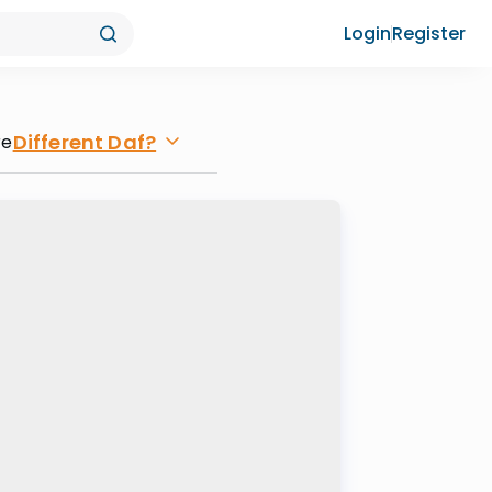
Login
Register
Different Daf?
re