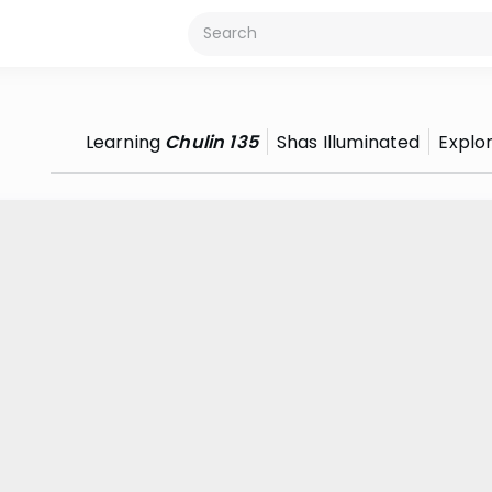
Learning
Chulin 135
Shas Illuminated
Explo