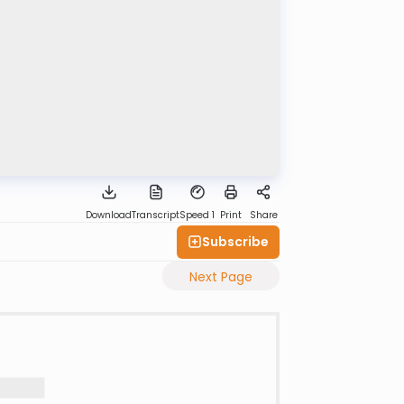
Download
Transcript
Speed 1
Print
Share
Subscribe
Next Page