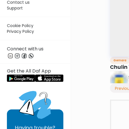
Contact us
Support
Cookie Policy
Privacy Policy
Connect with us
Gemara
Chulin
Get the All Daf App
Previo
Having
trouble?