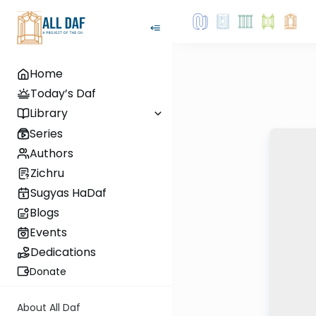
Home
Today’s Daf
Library
Series
Authors
Zichru
Sugyas HaDaf
Blogs
Events
Dedications
Donate
About All Daf