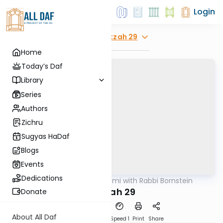
Login
Explore
Beitzah 29
Home
Today’s Daf
Library
Series
Authors
Zichru
Sugyas HaDaf
Blogs
Events
Dedications
AllDaf
/
Daf Yomi with Rabbi Bornstein
Gemara
Beitzah 29
Donate
About All Daf
Download
Transcript
Speed 1
Print
Share