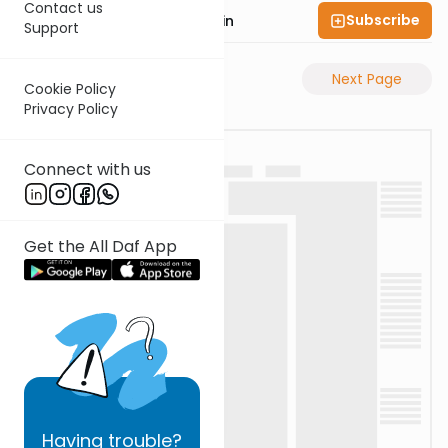
Contact us
Subscribe
Rabbi Sruly Bornstein
Support
Previous Page
Next Page
Cookie Policy
Privacy Policy
Connect with us
Get the All Daf App
Having
trouble?