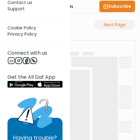
Contact us
Subscribe
Rabbi Sruly Bornstein
Support
Previous Page
Next Page
Cookie Policy
Privacy Policy
Connect with us
Get the All Daf App
Having
trouble?