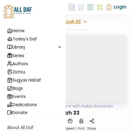
Login
Explore
Beitzah 33
Home
Today’s Daf
Library
Series
Authors
Zichru
Sugyas HaDaf
Blogs
Events
Dedications
AllDaf
/
Daf Yomi with Rabbi Bornstein
Gemara
Beitzah 33
Donate
About All Daf
Download
Transcript
Speed 1
Print
Share